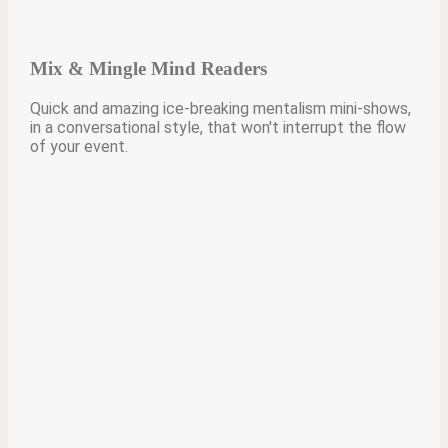
Mix & Mingle Mind Readers
Quick and amazing ice-breaking mentalism mini-shows,
in a conversational style, that won't interrupt the flow
of your event.