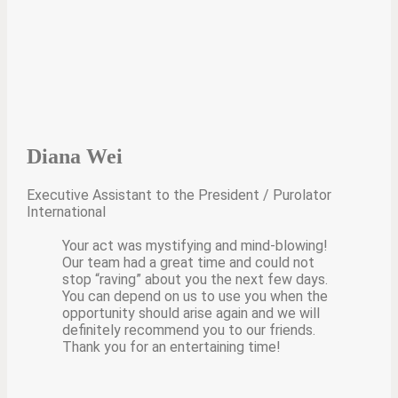
Diana Wei
Executive Assistant to the President / Purolator
International
Your act was mystifying and mind-blowing!
Our team had a great time and could not
stop “raving” about you the next few days.
You can depend on us to use you when the
opportunity should arise again and we will
definitely recommend you to our friends.
Thank you for an entertaining time!