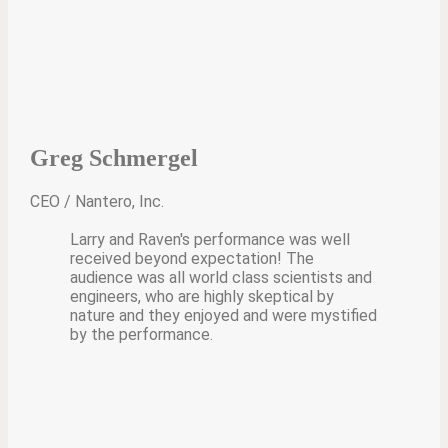
Greg Schmergel
CEO / Nantero, Inc.
Larry and Raven's performance was well
received beyond expectation! The
audience was all world class scientists and
engineers, who are highly skeptical by
nature and they enjoyed and were mystified
by the performance.