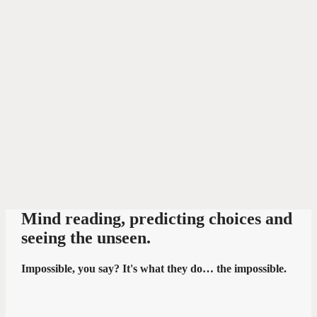
Mind reading, predicting choices and
seeing the unseen.
Impossible, you say? It's what they do… the impossible.