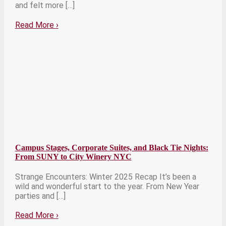
and felt more […]
Read More
›
Campus Stages, Corporate Suites, and Black Tie Nights:
From SUNY to City Winery NYC
Strange Encounters: Winter 2025 Recap It’s been a
wild and wonderful start to the year. From New Year
parties and […]
Read More
›