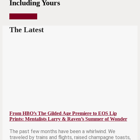
Including Yours
Get in Touch
The Latest
From HBO’s The Gilded Age Premiere to EOS Lip
Prints: Mentalists Larry & Raven’s Summer of Wonder
The past few months have been a whirlwind. We
traveled by trains and flights, raised champagne toasts,